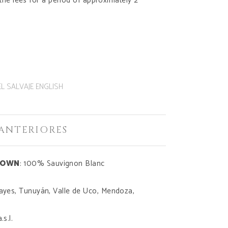
 the lees for a period of approximately 2
EL SALVAJE ENGLISH
ANTERIORES
DOWN
: 100% Sauvignon Blanc
cayes, Tunuyán, Valle de Uco, Mendoza,
.s.l.