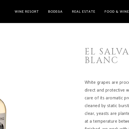
WINE RESORT
BODEGA
REAL ESTATE
FOOD & WIN
EL SALV
BLANC
White grapes are proce
direct and protective 
care of its aromatic pr
cleaned by static burs
clear, yeasts are plan
at a temperature betwe