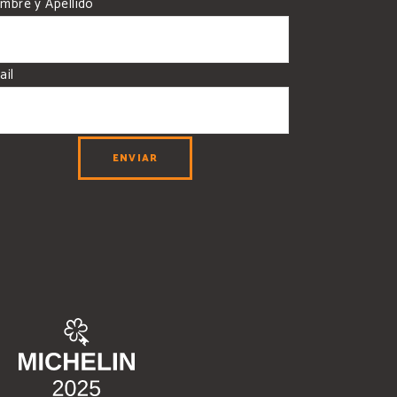
mbre y Apellido
ail