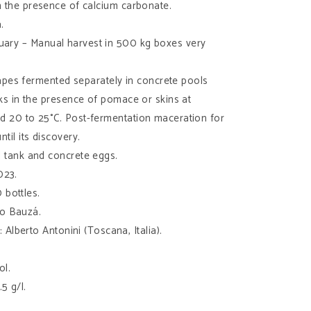
th the presence of calcium carbonate.
.
ruary – Manual harvest in 500 kg boxes very
apes fermented separately in concrete pools
nks in the presence of pomace or skins at
d 20 to 25°C. Post-fermentation maceration for
til its discovery.
el tank and concrete eggs.
023.
 bottles.
vo Bauzá.
: Alberto Antonini (Toscana, Italia).
ol.
.5 g/l.