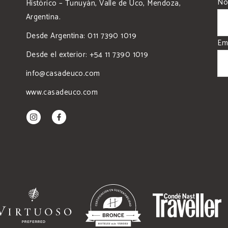
No
Histórico – Tunuyán, Valle de Uco, Mendoza,
Argentina.
Desde Argentina: 011 7390 1019
Em
Desde el exterior: +54 11 7390 1019
info@casadeuco.com
www.casadeuco.com