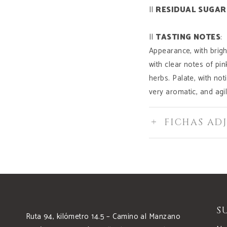
||
RESIDUAL
SUGAR
||
TASTING
NOTES
:
Appearance, with brigh
with clear notes of pi
herbs. Palate, with noti
very aromatic, and agil
FICHAS AD
S
Ruta 94, kilómetro 14.5 – Camino al Manzano