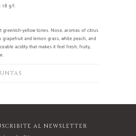
: 1.8 g/l.
t greenish-yellow tones. Nose, aromas of citrus
nk grapefruit and lemon grass, white peach, and
ceable acidity that makes it feel fresh, fruity,
e.
JUNTAS
USCRIBITE AL NEWSLETTER