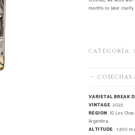
finished, we work with
months to later clarify.
CATEGORÍA:
COSECHAS 
VARIETAL BREAK 
VINTAGE
: 2023.
REGION
: IG Los Cha
Argentina.
ALTITUDE
: 1,300 m.a