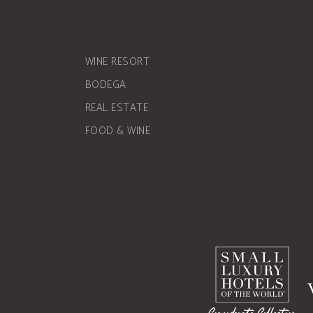
WINE RESORT
BODEGA
REAL ESTATE
FOOD & WINE