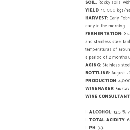
SOIL
: Rocky soils, wi
YIELD
: 10,000 kgs/ha
HARVEST
: Early Feb
early in the morning.
FERMENTATION
: Gr
and stainless steel ta
temperaturas of aroun
a period of 2 months un
AGING
: Stainless ste
BOTTLING
: August 2
PRODUCTION
: 4,000
WINEMAKER
: Gusta
WINE
CONSULTANT
||
ALCOHOL
: 13.5 % v
||
TOTAL
ACIDITY
: 6
||
PH
: 3.3.