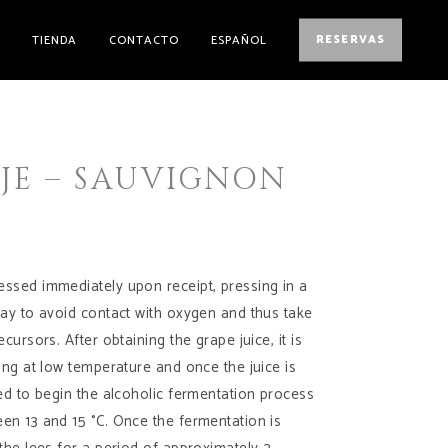
E
TIENDA
CONTACTO
ESPAÑOL
RESERVAS
AJE – SAUVIGNON
ssed immediately upon receipt, pressing in a
way to avoid contact with oxygen and thus take
ecursors. After obtaining the grape juice, it is
ting at low temperature and once the juice is
ted to begin the alcoholic fermentation process
en 13 and 15 °C. Once the fermentation is