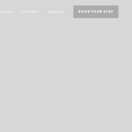
& WINE
CONTACT
ENGLISH
BOOK YOUR STAY