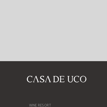
WINE RESORT