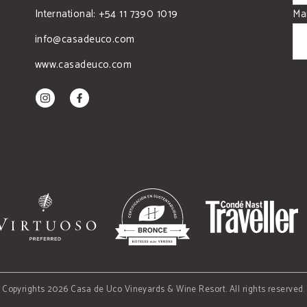
International: +54 11 7390 1019
Mai
info@casadeuco.com
www.casadeuco.com
Copyrights 2026 Casa de Uco Vineyards & Wine Resort. All rights reserved.