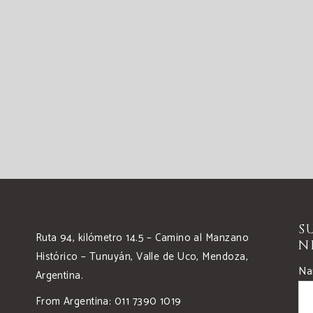
S
Ruta 94, kilómetro 14.5 – Camino al Manzano
N
Histórico – Tunuyán, Valle de Uco, Mendoza,
Na
Argentina.
From Argentina: 011 7390 1019