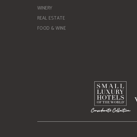
WINERY
REAL ESTATE
FOOD & WINE