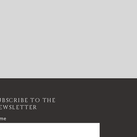
UBSCRIBE TO THE
EWSLETTER
me