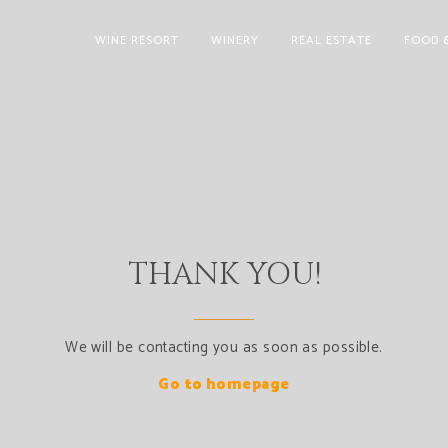
WINE RESORT
WINERY
REAL ESTATE
FOOD 
THANK YOU!
We will be contacting you as soon as possible.
Go to homepage