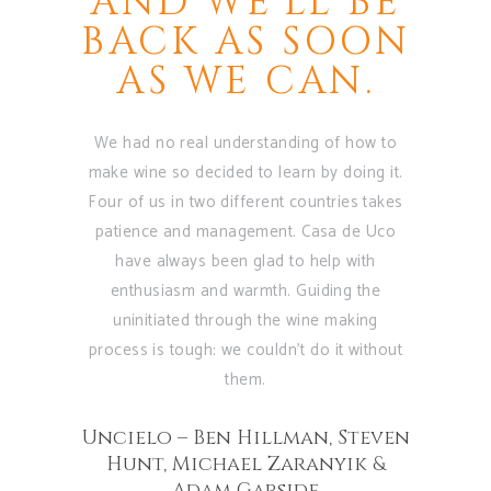
 BE
AND WE'LL BE
G
ITS
BACK AS SOON
OF
AS WE CAN.
CA
TH
We had no real understanding of how to
RS
A
make wine so decided to learn by doing it.
OP
Four of us in two different countries takes
 private
patience and management. Casa de Uco
past five
have always been glad to help with
As soo
them at our
enthusiasm and warmth. Guiding the
Vineyard
nal wines
uninitiated through the wine making
fell in l
of sharing
process is tough: we couldn't do it without
nature an
nery in
them.
part of th
a.
the dedica
Uncielo – Ben Hillman, Steven
and prod
ra
Hunt, Michael Zaranyik &
share wit
Adam Garside