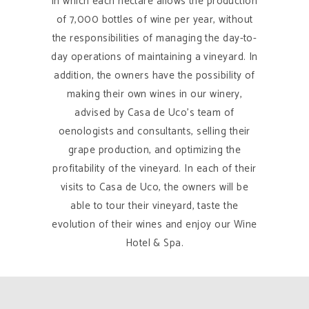
in which each hectare allows the production
of 7,000 bottles of wine per year, without
the responsibilities of managing the day-to-
day operations of maintaining a vineyard. In
addition, the owners have the possibility of
making their own wines in our winery,
advised by Casa de Uco’s team of
oenologists and consultants, selling their
grape production, and optimizing the
profitability of the vineyard. In each of their
visits to Casa de Uco, the owners will be
able to tour their vineyard, taste the
evolution of their wines and enjoy our Wine
Hotel & Spa.