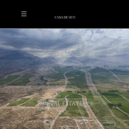
REAL ESTATE