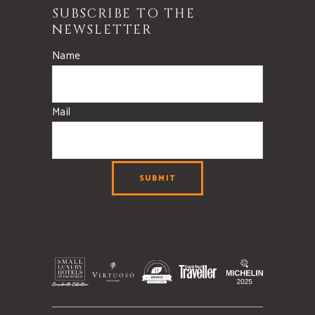
SUBSCRIBE TO THE
NEWSLETTER
Name
Mail