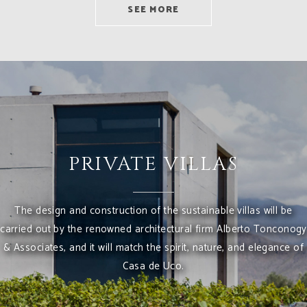
SEE MORE
PRIVATE VILLAS
The design and construction of the sustainable villas will be
carried out by the renowned architectural firm Alberto Tonconogy
& Associates, and it will match the spirit, nature, and elegance of
Casa de Uco.