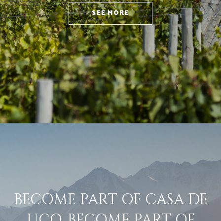
SEE MORE
BECOME PART OF CASA DE
UCO. BECOME PART OF