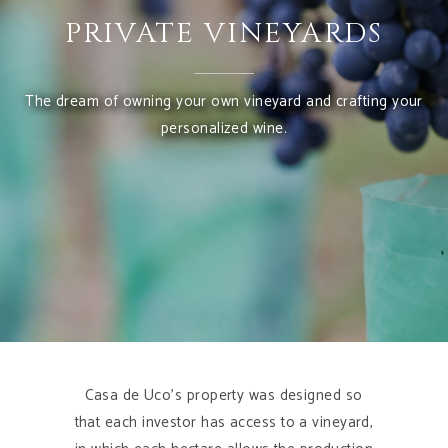
PRIVATE VINEYARDS
The dream of owning your own vineyard and crafting your
personalized wine.
Casa de Uco’s property was designed so
that each investor has access to a vineyard,