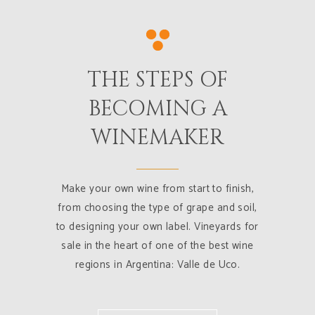
THE STEPS OF
BECOMING A
WINEMAKER
Make your own wine from start to finish,
from choosing the type of grape and soil,
to designing your own label. Vineyards for
sale in the heart of one of the best wine
regions in Argentina: Valle de Uco.