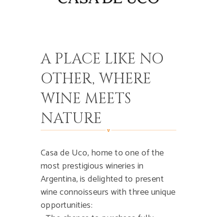
A PLACE LIKE NO
OTHER, WHERE
WINE MEETS
NATURE
Casa de Uco, home to one of the
most prestigious wineries in
Argentina, is delighted to present
wine connoisseurs with three unique
opportunities: