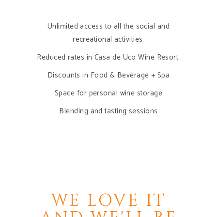
Unlimited access to all the social and
recreational activities.
Reduced rates in Casa de Uco Wine Resort.
Discounts in Food & Beverage + Spa
Space for personal wine storage
Blending and tasting sessions
ACCESS YOUR
MEMBERSHIP
E
WE LOVE IT
E