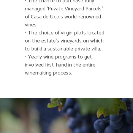
• The chance to purchase fully
managed ‘Private Vineyard Parcels’
of Casa de Uco’s world-renowned
vines.
• The choice of virgin plots located
on the estate’s vineyards on which
to build a sustainable private villa.
• Yearly wine programs to get
involved first-hand in the entire
winemaking process.