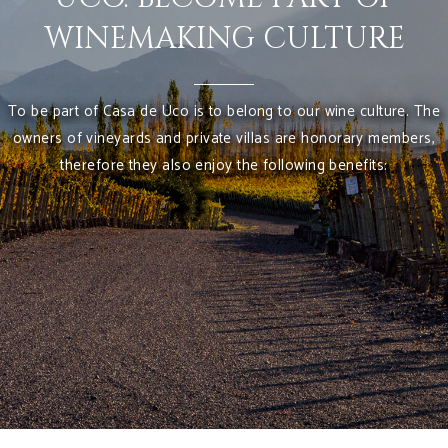
WINEMAKING CULTURE
To be part of Casa de Uco is to belong to our wine culture. The
owners of vineyards and private villas are honorary members,
therefore they also enjoy the following benefits: