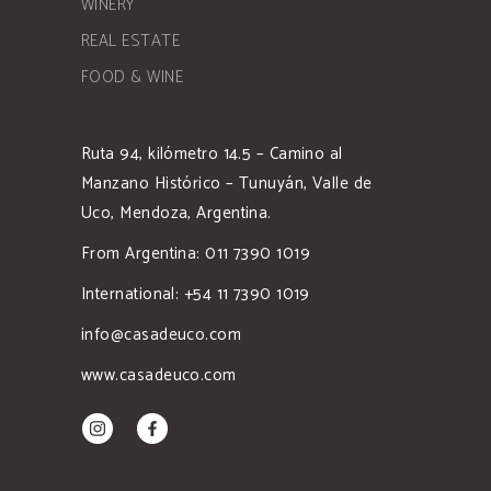
WINERY
REAL ESTATE
FOOD & WINE
Ruta 94, kilómetro 14.5 – Camino al
Manzano Histórico – Tunuyán, Valle de
Uco, Mendoza, Argentina.
From Argentina: 011 7390 1019
International: +54 11 7390 1019
info@casadeuco.com
www.casadeuco.com