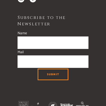
Subscribe to the
Newsletter
Name
Mail