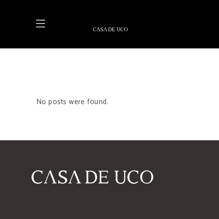
No posts were found.