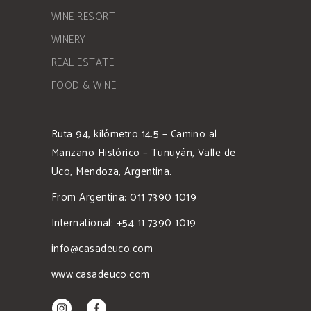
WINE RESORT
WINERY
REAL ESTATE
FOOD & WINE
Ruta 94, kilómetro 14.5 – Camino al
Manzano Histórico – Tunuyán, Valle de
Uco, Mendoza, Argentina.
From Argentina: 011 7390 1019
International: +54 11 7390 1019
info@casadeuco.com
www.casadeuco.com